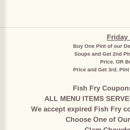
Friday
Buy One Pint of our De
Soups and Get 2nd Pin
Price. OR B
Price and Get 3rd. Pint
Fish Fry Coupon
ALL MENU ITEMS SERVED 
We accept expired Fish Fry co
Choose One of Ou
​Clam Chowde